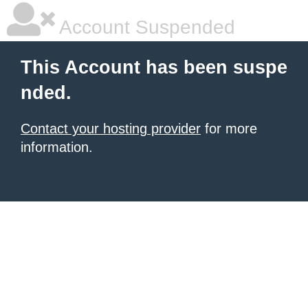
Account Suspended
This Account has been suspe
nded.
Contact your hosting provider
for more
information.