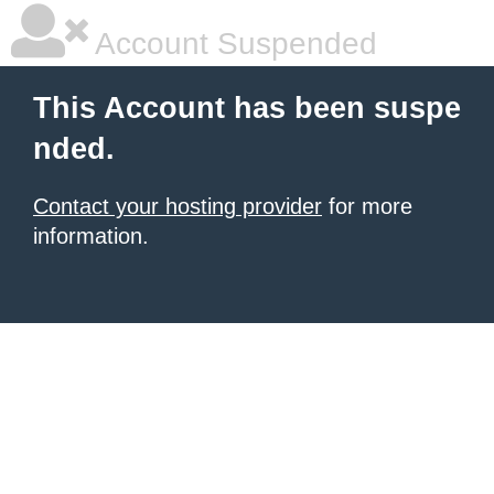
Account Suspended
This Account has been suspe
nded.
Contact your hosting provider
for more
information.