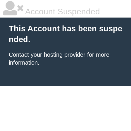
Account Suspended
This Account has been suspe
nded.
Contact your hosting provider
for more
information.