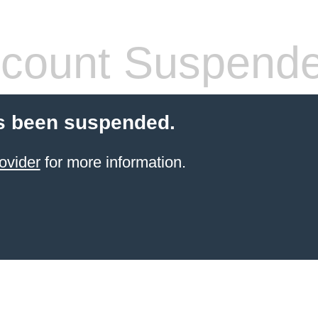
count Suspend
s been suspended.
ovider
for more information.