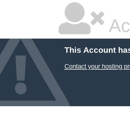
Ac
This Account ha
Contact your hosting pr