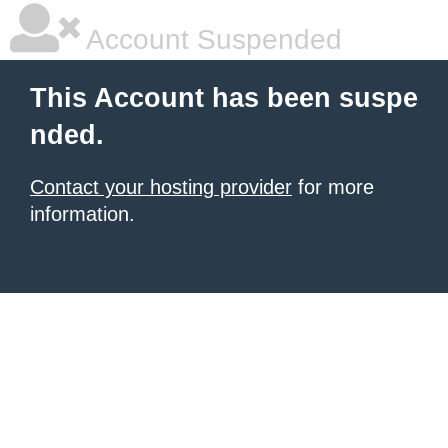
Account Suspended
This Account has been suspe
nded.
Contact your hosting provider
for more
information.